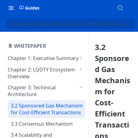
Guides
3.2 Sponsored Gas Mechanism for Cost-Efficient Transactions
3.2
📄 WHITEPAPER
Sponsore
Chapter 1: Executive Summary
1.2 Vision and Mission
d Gas
Chapter 2: LQDTY Ecosystem
Overview
1.3 Key Differentiators of
Mechanis
LQDTY
2.2 Key Features and
Chapter 3: Techinical
m for
Innovations
Architecture
1.4 Core Goals and Market
Cost-
Position
2.3 Native Token: LQDTY and
3.2 Sponsored Gas Mechanism
Its Role
Efficient
for Cost-Efficient Transactions
2.4 Features & Benefits
Transacti
3.3 Consensus Mechanism
ons
3.4 Scalability and