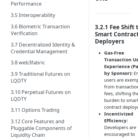
Performance
3.5 Interoperability
3.6 Biometric Transaction
3.2.1 Fee Shift 
Verification
Smart Contrac
Deployers
3.7 Decentralized Identity &
Credential Management
Gas-Free
Transaction U
3.8 web3fabric
Experience (P
by Sponsor):
En
3.9 Traditional Futures on
users are exem
LQDTY
from transactio
3.10 Perpetual Futures on
fees, shifting th
LQDTY
burden to smar
contract deploy
3.11 Options Trading
Incentivized
Efficiency:
3.12 Core Features and
Developers are
Pluggable Components of
encouraged to
Liquidity Chain