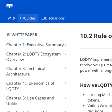
v1.0
Guides
Discussions
10.2 Role 
📄 WHITEPAPER
Chapter 1: Executive Summary
1.2 Vision and Mission
Chapter 2: LQDTY Ecosystem
Overview
LQDTY implements 
1.3 Key Differentiators of
receive veLQDTY t
LQDTY
2.2 Key Features and
Chapter 3: Techinical
power with a long
Innovations
Architecture
1.4 Core Goals and Market
Position
2.3 Native Token: LQDTY and
3.2 Sponsored Gas Mechanism
Chapter 4: Tokenomics of
How veLQDTY
Its Role
for Cost-Efficient Transactions
LQDTY
Locking Mecha
2.4 Features & Benefits
3.3 Consensus Mechanism
4.2 Token Allocation
Chapter 5: Use Cases and
tokens.
Utilities
3.4 Scalability and
4.3 Vesting and Release
Voting Weight:
Performance
Schedules
5.2 Developers and Smart
decisions.