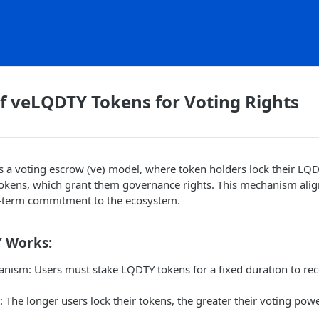
of veLQDTY Tokens for Voting Rights
a voting escrow (ve) model, where token holders lock their LQD
okens, which grant them governance rights. This mechanism ali
-term commitment to the ecosystem.
 Works:
nism: Users must stake LQDTY tokens for a fixed duration to re
 The longer users lock their tokens, the greater their voting po