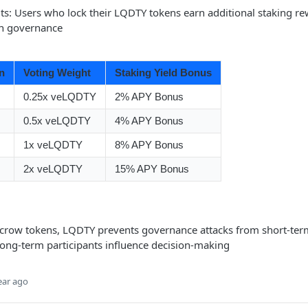
its: Users who lock their LQDTY tokens earn additional staking r
in governance
n
Voting Weight
Staking Yield Bonus
0.25x veLQDTY
2% APY Bonus
0.5x veLQDTY
4% APY Bonus
1x veLQDTY
8% APY Bonus
2x veLQDTY
15% APY Bonus
scrow tokens, LQDTY prevents governance attacks from short-ter
long-term participants influence decision-making
ear ago