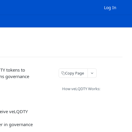
Log In
TY tokens to
Copy Page
gns governance
How veLQDTY Works:
ceive veLQDTY
wer in governance