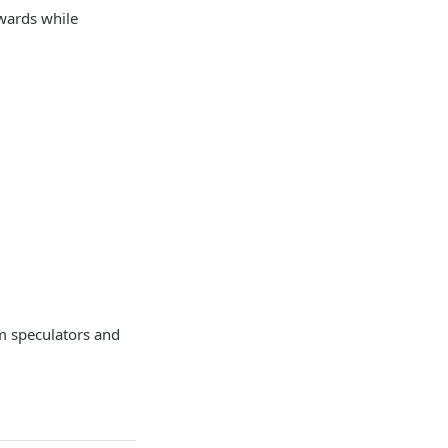
ewards while
m speculators and